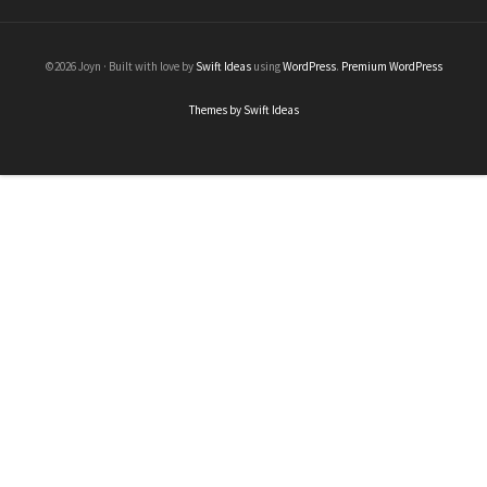
©2026 Joyn · Built with love by
Swift Ideas
using
WordPress
.
Premium WordPress
Themes by Swift Ideas