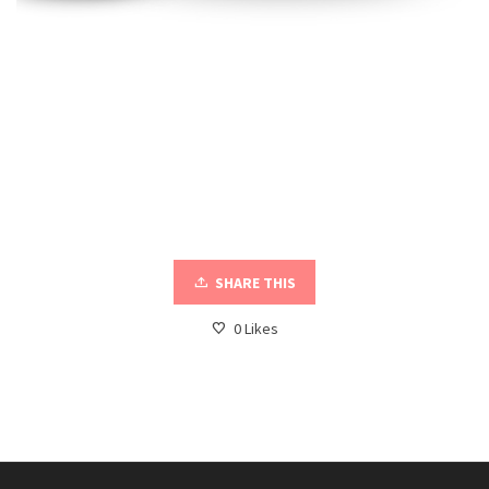
SHARE THIS
0
Likes