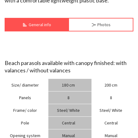
with a comfortable lightweight plastic base.
General info
Photos
Beach parasols available with canopy finished: with
valances / without valances
Size/ diameter
180 cm
200 cm
Panels
8
8
Frame/ color
Steel/ White
Steel/ White
Pole
Central
Central
Opening system
Manual
Manual