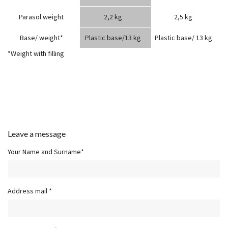
Parasol weight
2,2 kg
2,5 kg
Base/ weight*
Plastic base/13 kg
Plastic base/ 13 kg
*Weight with filling
Leave a message
Your Name and Surname*
Address mail *