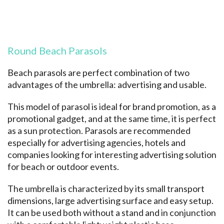
Round Beach Parasols
Beach parasols are perfect combination of two
advantages of the umbrella: advertising and usable.
This model of parasol is ideal for brand promotion, as a
promotional gadget, and at the same time, it is perfect
as a sun protection. Parasols are recommended
especially for advertising agencies, hotels and
companies looking for interesting advertising solution
for beach or outdoor events.
The umbrella is characterized by its small transport
dimensions, large advertising surface and easy setup.
It can be used both without a stand and in conjunction