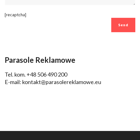
[recaptcha]
Parasole Reklamowe
Tel. kom. +48 506 490 200
E-mail:
kontakt@parasolereklamowe.eu