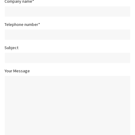
Company name*
Telephone number*
Subject
Your Message