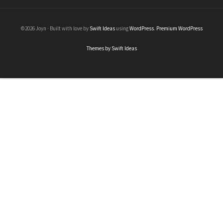
©2026 Joyn · Built with love by
Swift Ideas
using
WordPress
.
Premium WordPress
Themes by Swift Ideas